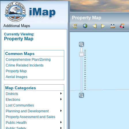
Property Map
Additional Maps
Currently Viewing:
Property Map
Common Maps
Comprehensive Plan/Zoning
Crime Related Incidents
Property Map
Aerial Images
Map Categories
Districts
Elections
Lost Communities
Planning and Development
Property Assessment and Sales
Public Health
Public Safety