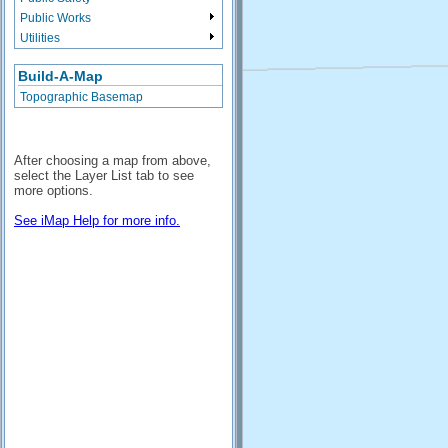
Public Works
Utilities
Build-A-Map
Topographic Basemap
After choosing a map from above,
select the Layer List tab to see
more options.
See iMap Help for more info.