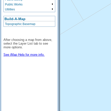
Public Works
Utilities
Build-A-Map
Topographic Basemap
After choosing a map from above,
select the Layer List tab to see
more options.
See iMap Help for more info.