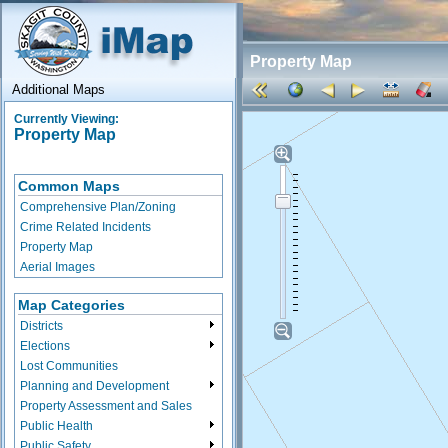
Property Map
Additional Maps
Currently Viewing:
Property Map
Common Maps
Comprehensive Plan/Zoning
Crime Related Incidents
Property Map
Aerial Images
Map Categories
Districts
Elections
Lost Communities
Planning and Development
Property Assessment and Sales
Public Health
Public Safety