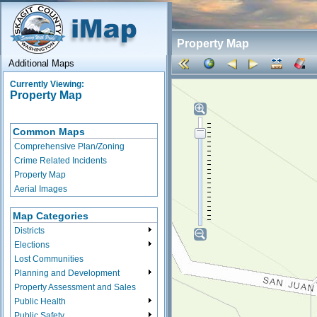
Property Map
Additional Maps
Currently Viewing:
Property Map
Common Maps
Comprehensive Plan/Zoning
Crime Related Incidents
Property Map
Aerial Images
Map Categories
Districts
Elections
Lost Communities
Planning and Development
Property Assessment and Sales
Public Health
Public Safety