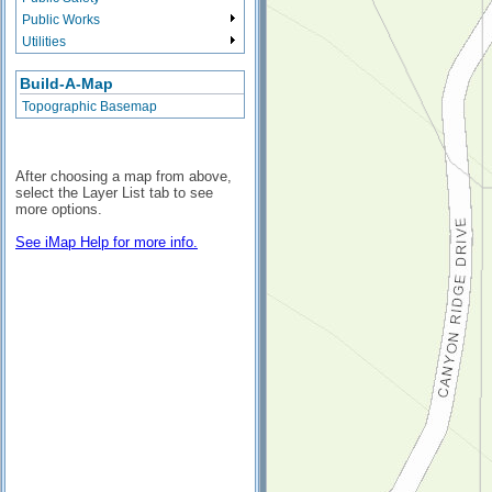
Public Works
Utilities
Build-A-Map
Topographic Basemap
After choosing a map from above,
select the Layer List tab to see
more options.
See iMap Help for more info.