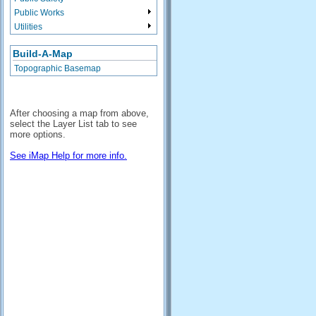
Public Works
Utilities
Build-A-Map
Topographic Basemap
After choosing a map from above,
select the Layer List tab to see
more options.
See iMap Help for more info.