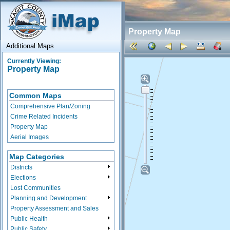
Property Map
Additional Maps
Currently Viewing:
Property Map
Common Maps
Comprehensive Plan/Zoning
Crime Related Incidents
Property Map
Aerial Images
Map Categories
Districts
Elections
Lost Communities
Planning and Development
Property Assessment and Sales
Public Health
Public Safety