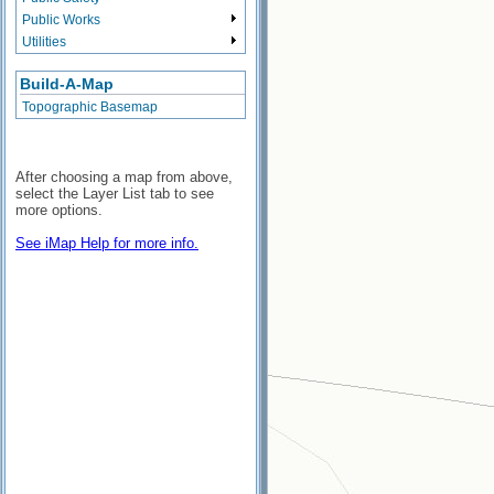
Public Works
Utilities
Build-A-Map
Topographic Basemap
After choosing a map from above,
select the Layer List tab to see
more options.
See iMap Help for more info.