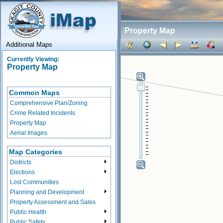
Property Map
Additional Maps
Currently Viewing:
Property Map
Common Maps
Comprehensive Plan/Zoning
Crime Related Incidents
Property Map
Aerial Images
Map Categories
Districts
Elections
Lost Communities
Planning and Development
Property Assessment and Sales
Public Health
Public Safety