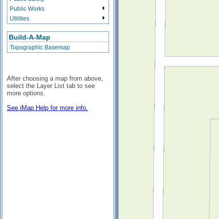
Public Works
Utilities
Build-A-Map
Topographic Basemap
After choosing a map from above,
select the Layer List tab to see
more options.
See iMap Help for more info.