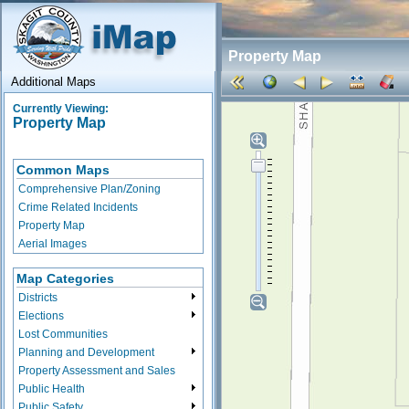
Property Map
Additional Maps
Currently Viewing:
Property Map
Common Maps
Comprehensive Plan/Zoning
Crime Related Incidents
Property Map
Aerial Images
Map Categories
Districts
Elections
Lost Communities
Planning and Development
Property Assessment and Sales
Public Health
Public Safety