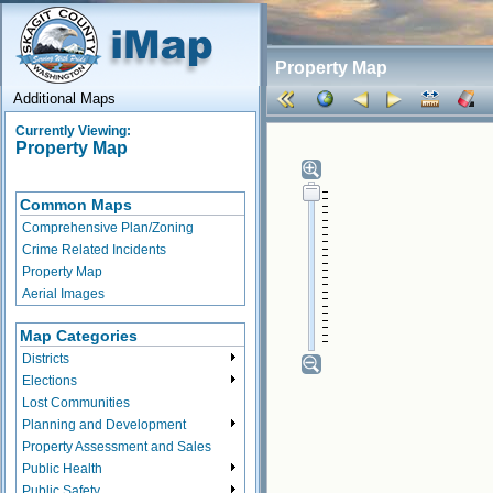
Property Map
Additional Maps
Currently Viewing:
Property Map
Common Maps
Comprehensive Plan/Zoning
Crime Related Incidents
Property Map
Aerial Images
Map Categories
Districts
Elections
Lost Communities
Planning and Development
Property Assessment and Sales
Public Health
Public Safety