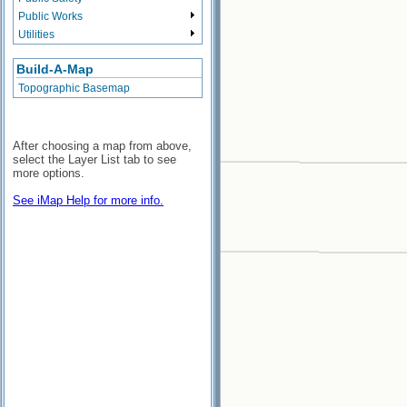
Public Works
Utilities
Build-A-Map
Topographic Basemap
After choosing a map from above,
select the Layer List tab to see
more options.
See iMap Help for more info.