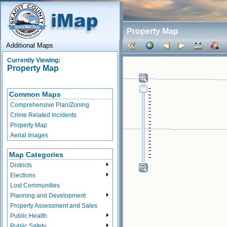
Property Map
Additional Maps
Currently Viewing:
Property Map
Common Maps
Comprehensive Plan/Zoning
Crime Related Incidents
Property Map
Aerial Images
Map Categories
Districts
Elections
Lost Communities
Planning and Development
Property Assessment and Sales
Public Health
Public Safety