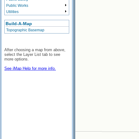
Public Works
Utilities
Build-A-Map
Topographic Basemap
After choosing a map from above,
select the Layer List tab to see
more options.
See iMap Help for more info.