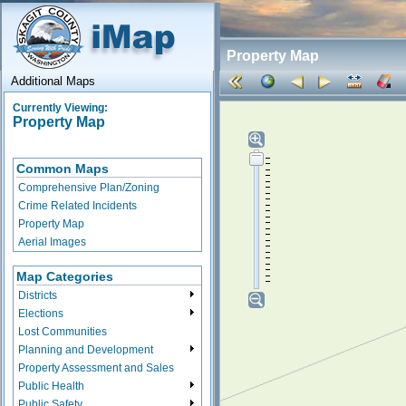
Property Map
Additional Maps
Currently Viewing:
Property Map
Common Maps
Comprehensive Plan/Zoning
Crime Related Incidents
Property Map
Aerial Images
Map Categories
Districts
Elections
Lost Communities
Planning and Development
Property Assessment and Sales
Public Health
Public Safety