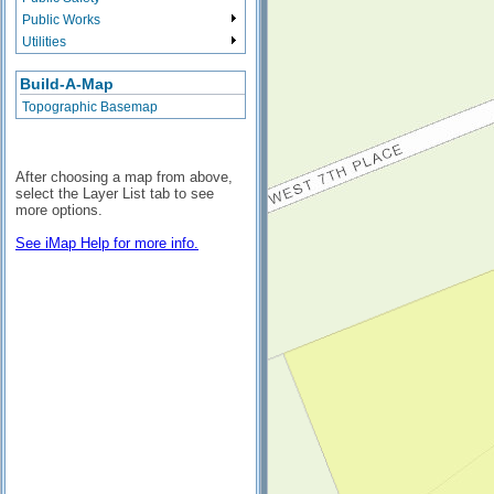
Public Works
Utilities
Build-A-Map
Topographic Basemap
After choosing a map from above,
select the Layer List tab to see
more options.
See iMap Help for more info.