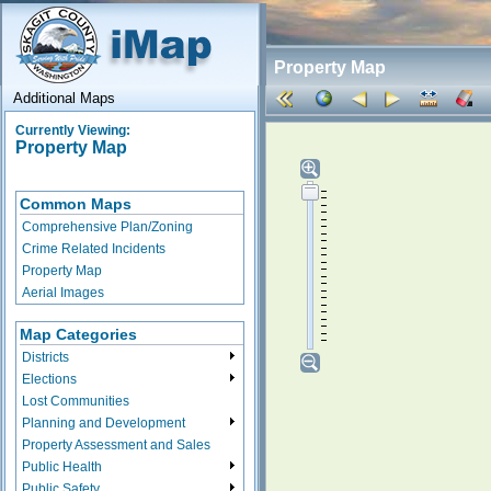
Property Map
Additional Maps
Currently Viewing:
Property Map
Common Maps
Comprehensive Plan/Zoning
Crime Related Incidents
Property Map
Aerial Images
Map Categories
Districts
Elections
Lost Communities
Planning and Development
Property Assessment and Sales
Public Health
Public Safety