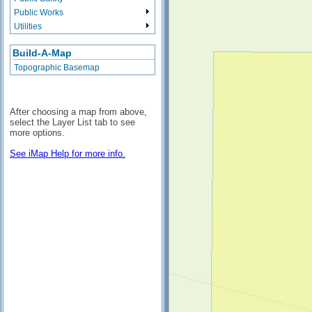
Public Works
Utilities
Build-A-Map
Topographic Basemap
After choosing a map from above,
select the Layer List tab to see
more options.
See iMap Help for more info.