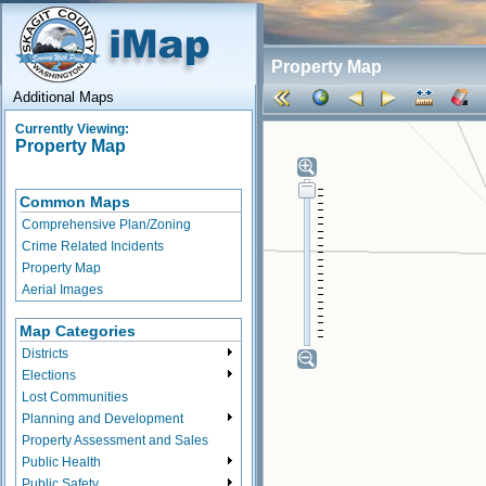
Property Map
Additional Maps
Currently Viewing:
Property Map
Common Maps
Comprehensive Plan/Zoning
Crime Related Incidents
Property Map
Aerial Images
Map Categories
Districts
Elections
Lost Communities
Planning and Development
Property Assessment and Sales
Public Health
Public Safety