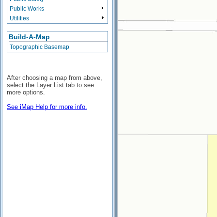
Public Works
Utilities
Build-A-Map
Topographic Basemap
After choosing a map from above,
select the Layer List tab to see
more options.
See iMap Help for more info.