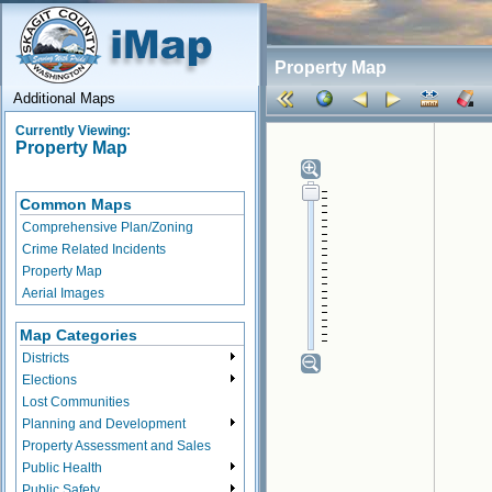
Property Map
Additional Maps
Currently Viewing:
Property Map
Common Maps
Comprehensive Plan/Zoning
Crime Related Incidents
Property Map
Aerial Images
Map Categories
Districts
Elections
Lost Communities
Planning and Development
Property Assessment and Sales
Public Health
Public Safety