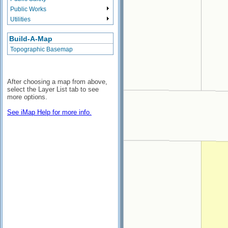
Public Works
Utilities
Build-A-Map
Topographic Basemap
After choosing a map from above,
select the Layer List tab to see
more options.
See iMap Help for more info.