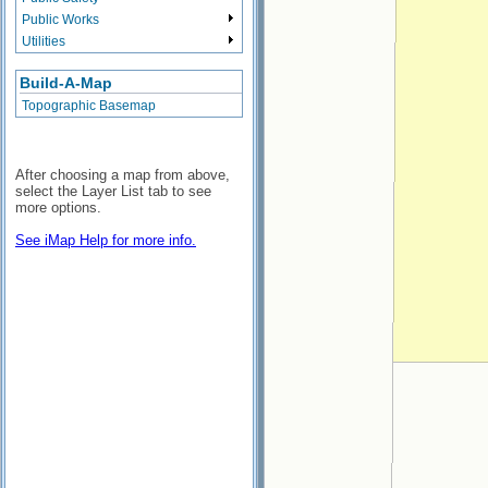
Public Works
Utilities
Build-A-Map
Topographic Basemap
After choosing a map from above,
select the Layer List tab to see
more options.
See iMap Help for more info.