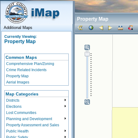
Property Map
Additional Maps
Currently Viewing:
Property Map
Common Maps
Comprehensive Plan/Zoning
Crime Related Incidents
Property Map
Aerial Images
Map Categories
Districts
Elections
Lost Communities
Planning and Development
Property Assessment and Sales
Public Health
Public Safety