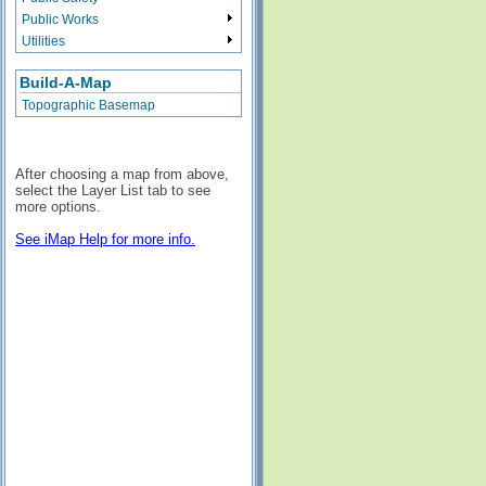
Public Works
Utilities
Build-A-Map
Topographic Basemap
After choosing a map from above,
select the Layer List tab to see
more options.
See iMap Help for more info.