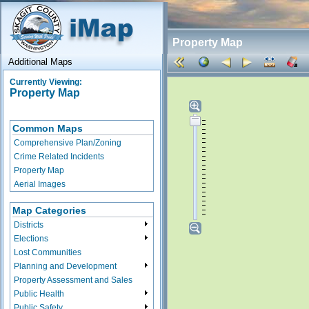
Property Map
Additional Maps
Currently Viewing:
Property Map
Common Maps
Comprehensive Plan/Zoning
Crime Related Incidents
Property Map
Aerial Images
Map Categories
Districts
Elections
Lost Communities
Planning and Development
Property Assessment and Sales
Public Health
Public Safety