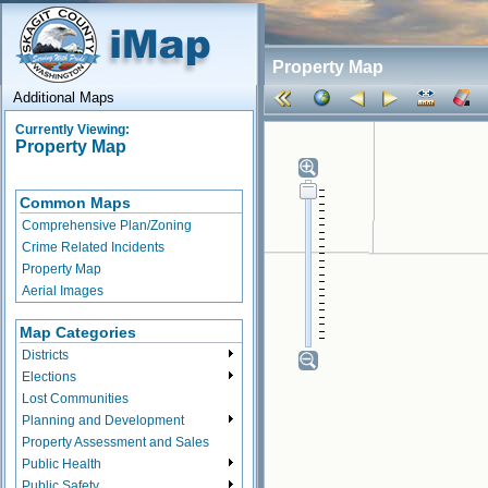
Property Map
Additional Maps
Currently Viewing:
Property Map
Common Maps
Comprehensive Plan/Zoning
Crime Related Incidents
Property Map
Aerial Images
Map Categories
Districts
Elections
Lost Communities
Planning and Development
Property Assessment and Sales
Public Health
Public Safety