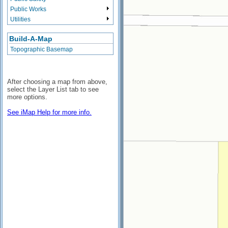
Public Works
Utilities
Build-A-Map
Topographic Basemap
After choosing a map from above,
select the Layer List tab to see
more options.
See iMap Help for more info.