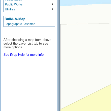
Public Works
Utilities
Build-A-Map
Topographic Basemap
After choosing a map from above,
select the Layer List tab to see
more options.
See iMap Help for more info.