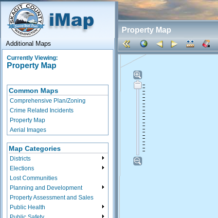
Property Map
Additional Maps
Currently Viewing:
Property Map
Common Maps
Comprehensive Plan/Zoning
Crime Related Incidents
Property Map
Aerial Images
Map Categories
Districts
Elections
Lost Communities
Planning and Development
Property Assessment and Sales
Public Health
Public Safety