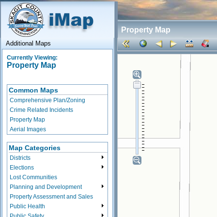
Property Map
Additional Maps
Currently Viewing:
Property Map
Common Maps
Comprehensive Plan/Zoning
Crime Related Incidents
Property Map
Aerial Images
Map Categories
Districts
Elections
Lost Communities
Planning and Development
Property Assessment and Sales
Public Health
Public Safety