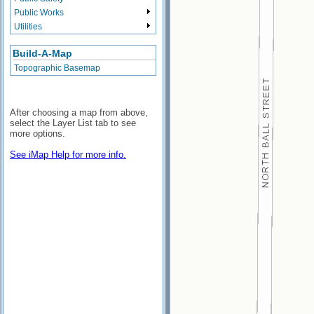
Public Works
Utilities
Build-A-Map
Topographic Basemap
After choosing a map from above,
select the Layer List tab to see
more options.
See iMap Help for more info.