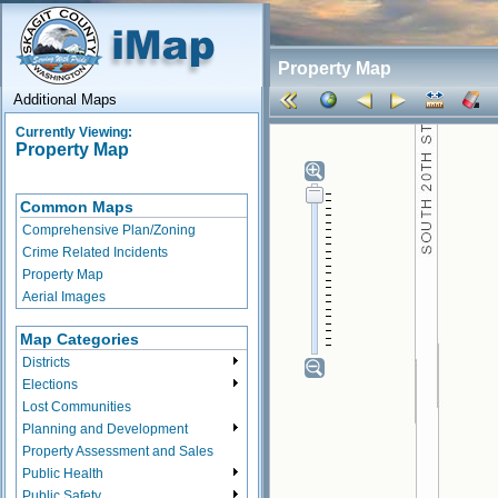
Property Map
Additional Maps
Currently Viewing:
Property Map
Common Maps
Comprehensive Plan/Zoning
Crime Related Incidents
Property Map
Aerial Images
Map Categories
Districts
Elections
Lost Communities
Planning and Development
Property Assessment and Sales
Public Health
Public Safety