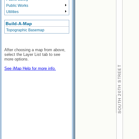
Public Works
Utilities
Build-A-Map
Topographic Basemap
After choosing a map from above,
select the Layer List tab to see
more options.
See iMap Help for more info.