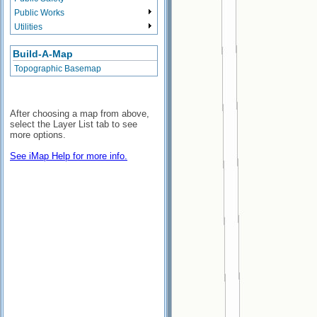
Public Works
Utilities
Build-A-Map
Topographic Basemap
After choosing a map from above,
select the Layer List tab to see
more options.
See iMap Help for more info.