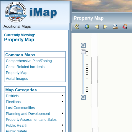
Property Map
Additional Maps
Currently Viewing:
Property Map
Common Maps
Comprehensive Plan/Zoning
Crime Related Incidents
Property Map
Aerial Images
Map Categories
Districts
Elections
Lost Communities
Planning and Development
Property Assessment and Sales
Public Health
Public Safety