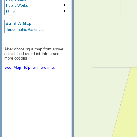
Public Works
Utilities
Build-A-Map
Topographic Basemap
After choosing a map from above,
select the Layer List tab to see
more options.
See iMap Help for more info.