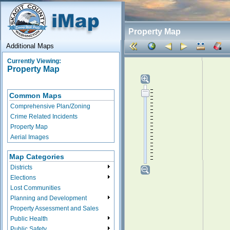
Property Map
Additional Maps
Currently Viewing:
Property Map
Common Maps
Comprehensive Plan/Zoning
Crime Related Incidents
Property Map
Aerial Images
Map Categories
Districts
Elections
Lost Communities
Planning and Development
Property Assessment and Sales
Public Health
Public Safety