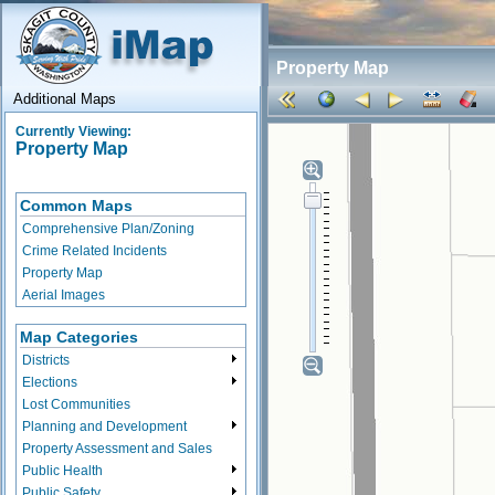
Property Map
Additional Maps
Currently Viewing:
Property Map
Common Maps
Comprehensive Plan/Zoning
Crime Related Incidents
Property Map
Aerial Images
Map Categories
Districts
Elections
Lost Communities
Planning and Development
Property Assessment and Sales
Public Health
Public Safety