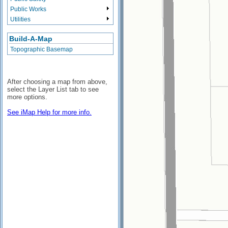
Public Works
Utilities
Build-A-Map
Topographic Basemap
After choosing a map from above,
select the Layer List tab to see
more options.
See iMap Help for more info.