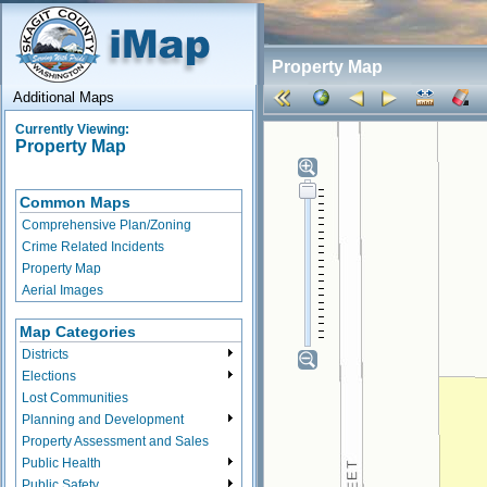
Property Map
Additional Maps
Currently Viewing:
Property Map
Common Maps
Comprehensive Plan/Zoning
Crime Related Incidents
Property Map
Aerial Images
Map Categories
Districts
Elections
Lost Communities
Planning and Development
Property Assessment and Sales
Public Health
Public Safety