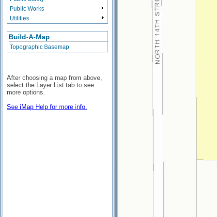
Public Works
Utilities
Build-A-Map
Topographic Basemap
After choosing a map from above,
select the Layer List tab to see
more options.
See iMap Help for more info.