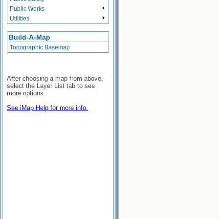
Public Works
Utilities
Build-A-Map
Topographic Basemap
After choosing a map from above,
select the Layer List tab to see
more options.
See iMap Help for more info.