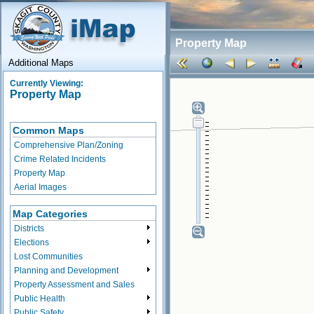
Property Map
Additional Maps
Currently Viewing:
Property Map
Common Maps
Comprehensive Plan/Zoning
Crime Related Incidents
Property Map
Aerial Images
Map Categories
Districts
Elections
Lost Communities
Planning and Development
Property Assessment and Sales
Public Health
Public Safety