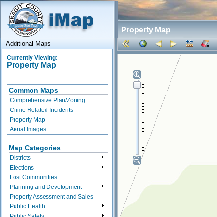
Property Map
Additional Maps
Currently Viewing:
Property Map
Common Maps
Comprehensive Plan/Zoning
Crime Related Incidents
Property Map
Aerial Images
Map Categories
Districts
Elections
Lost Communities
Planning and Development
Property Assessment and Sales
Public Health
Public Safety