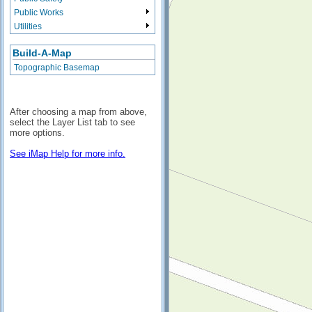
Public Works
Utilities
Build-A-Map
Topographic Basemap
After choosing a map from above,
select the Layer List tab to see
more options.
See iMap Help for more info.