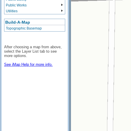
Public Works
Utilities
Build-A-Map
Topographic Basemap
After choosing a map from above,
select the Layer List tab to see
more options.
See iMap Help for more info.