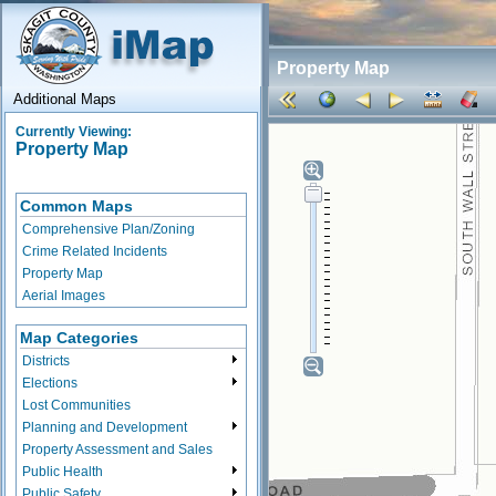
Property Map
Additional Maps
Currently Viewing:
Property Map
Common Maps
Comprehensive Plan/Zoning
Crime Related Incidents
Property Map
Aerial Images
Map Categories
Districts
Elections
Lost Communities
Planning and Development
Property Assessment and Sales
Public Health
Public Safety