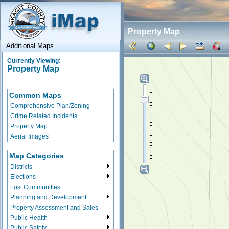
Property Map
Additional Maps
Currently Viewing:
Property Map
Common Maps
Comprehensive Plan/Zoning
Crime Related Incidents
Property Map
Aerial Images
Map Categories
Districts
Elections
Lost Communities
Planning and Development
Property Assessment and Sales
Public Health
Public Safety