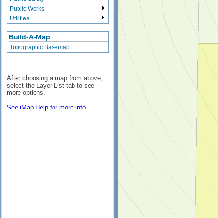
Public Works
Utilities
Build-A-Map
Topographic Basemap
After choosing a map from above,
select the Layer List tab to see
more options.
See iMap Help for more info.