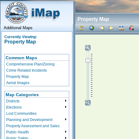
Property Map
Additional Maps
Currently Viewing:
Property Map
Common Maps
Comprehensive Plan/Zoning
Crime Related Incidents
Property Map
Aerial Images
Map Categories
Districts
Elections
Lost Communities
Planning and Development
Property Assessment and Sales
Public Health
Public Safety