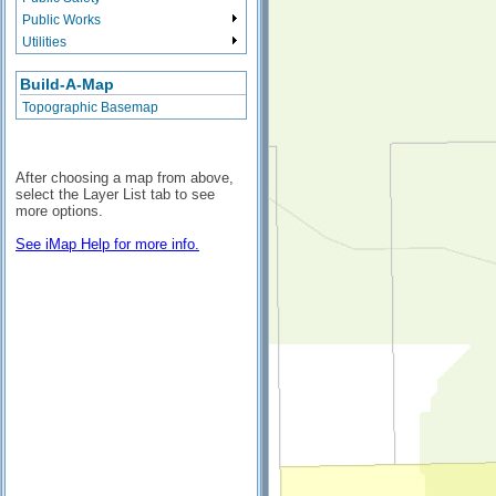
Public Works
Utilities
Build-A-Map
Topographic Basemap
After choosing a map from above,
select the Layer List tab to see
more options.
See iMap Help for more info.