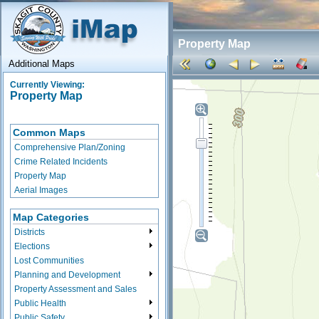
Property Map
Additional Maps
Currently Viewing:
Property Map
Common Maps
Comprehensive Plan/Zoning
Crime Related Incidents
Property Map
Aerial Images
Map Categories
Districts
Elections
Lost Communities
Planning and Development
Property Assessment and Sales
Public Health
Public Safety