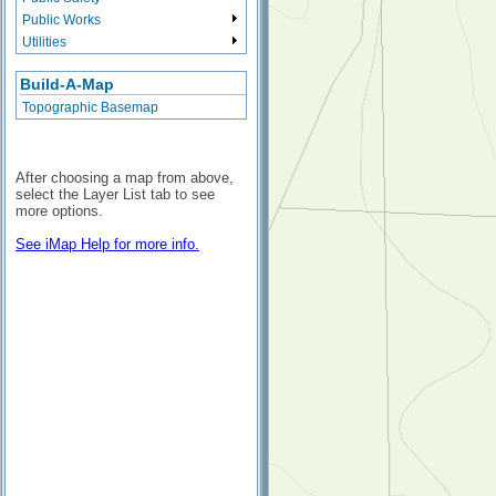
Public Works
Utilities
Build-A-Map
Topographic Basemap
After choosing a map from above,
select the Layer List tab to see
more options.
See iMap Help for more info.