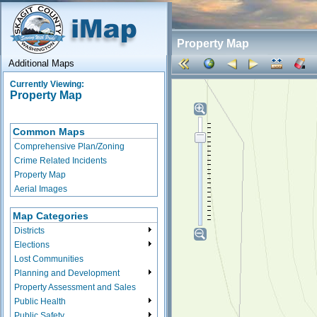
Property Map
Additional Maps
Currently Viewing:
Property Map
Common Maps
Comprehensive Plan/Zoning
Crime Related Incidents
Property Map
Aerial Images
Map Categories
Districts
Elections
Lost Communities
Planning and Development
Property Assessment and Sales
Public Health
Public Safety