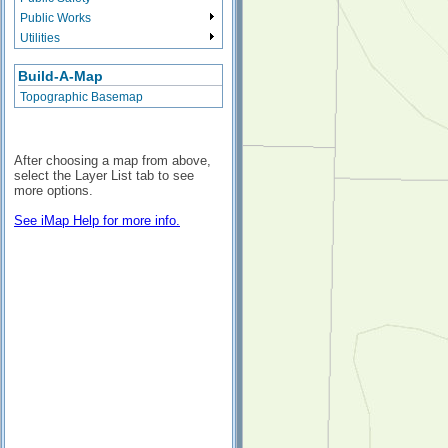
Public Works
Utilities
Build-A-Map
Topographic Basemap
After choosing a map from above,
select the Layer List tab to see
more options.
See iMap Help for more info.