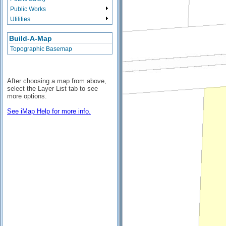
Public Works
Utilities
Build-A-Map
Topographic Basemap
After choosing a map from above,
select the Layer List tab to see
more options.
See iMap Help for more info.