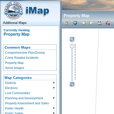
Property Map
Additional Maps
Currently Viewing:
Property Map
Common Maps
Comprehensive Plan/Zoning
Crime Related Incidents
Property Map
Aerial Images
Map Categories
Districts
Elections
Lost Communities
Planning and Development
Property Assessment and Sales
Public Health
Public Safety