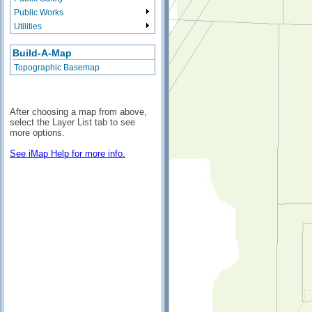
Public Works
Utilities
Build-A-Map
Topographic Basemap
After choosing a map from above,
select the Layer List tab to see
more options.
See iMap Help for more info.