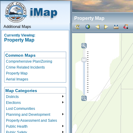
Property Map
Additional Maps
Currently Viewing:
Property Map
Common Maps
Comprehensive Plan/Zoning
Crime Related Incidents
Property Map
Aerial Images
Map Categories
Districts
Elections
Lost Communities
Planning and Development
Property Assessment and Sales
Public Health
Public Safety