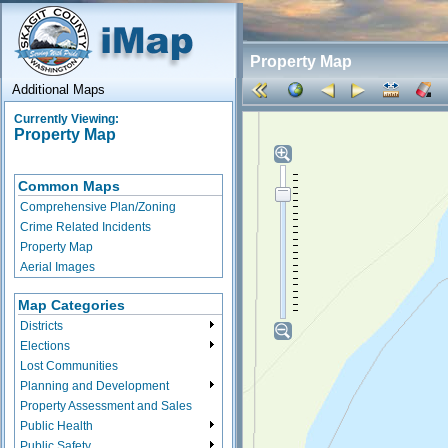
Property Map
Additional Maps
Currently Viewing:
Property Map
Common Maps
Comprehensive Plan/Zoning
Crime Related Incidents
Property Map
Aerial Images
Map Categories
Districts
Elections
Lost Communities
Planning and Development
Property Assessment and Sales
Public Health
Public Safety