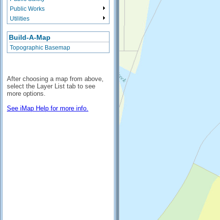
Public Works
Utilities
Build-A-Map
Topographic Basemap
After choosing a map from above,
select the Layer List tab to see
more options.
See iMap Help for more info.