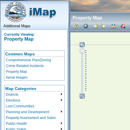
Property Map
Additional Maps
Currently Viewing:
Property Map
Common Maps
Comprehensive Plan/Zoning
Crime Related Incidents
Property Map
Aerial Images
Map Categories
Districts
Elections
Lost Communities
Planning and Development
Property Assessment and Sales
Public Health
Public Safety