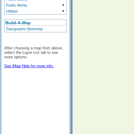
Public Works
Utilities
Build-A-Map
Topographic Basemap
After choosing a map from above,
select the Layer List tab to see
more options.
See iMap Help for more info.