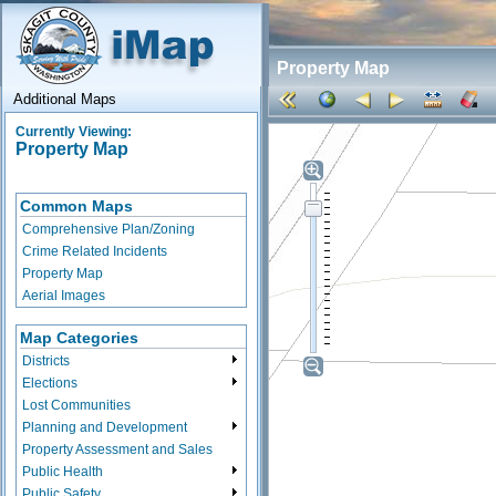
Property Map
Additional Maps
Currently Viewing:
Property Map
Common Maps
Comprehensive Plan/Zoning
Crime Related Incidents
Property Map
Aerial Images
Map Categories
Districts
Elections
Lost Communities
Planning and Development
Property Assessment and Sales
Public Health
Public Safety