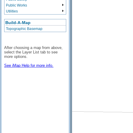
Public Works
Utilities
Build-A-Map
Topographic Basemap
After choosing a map from above,
select the Layer List tab to see
more options.
See iMap Help for more info.