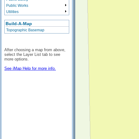
Public Works
Utilities
Build-A-Map
Topographic Basemap
After choosing a map from above,
select the Layer List tab to see
more options.
See iMap Help for more info.