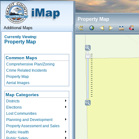
Property Map
Additional Maps
Currently Viewing:
Property Map
Common Maps
Comprehensive Plan/Zoning
Crime Related Incidents
Property Map
Aerial Images
Map Categories
Districts
Elections
Lost Communities
Planning and Development
Property Assessment and Sales
Public Health
Public Safety