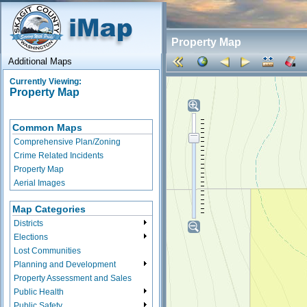
Property Map
Additional Maps
Currently Viewing:
Property Map
Common Maps
Comprehensive Plan/Zoning
Crime Related Incidents
Property Map
Aerial Images
Map Categories
Districts
Elections
Lost Communities
Planning and Development
Property Assessment and Sales
Public Health
Public Safety