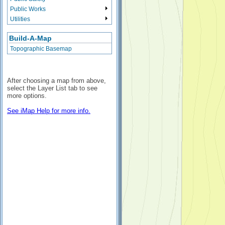
Public Works
Utilities
Build-A-Map
Topographic Basemap
After choosing a map from above,
select the Layer List tab to see
more options.
See iMap Help for more info.