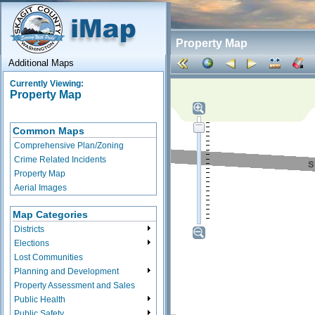
Property Map
Additional Maps
Currently Viewing:
Property Map
Common Maps
Comprehensive Plan/Zoning
Crime Related Incidents
Property Map
Aerial Images
Map Categories
Districts
Elections
Lost Communities
Planning and Development
Property Assessment and Sales
Public Health
Public Safety