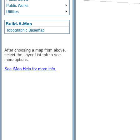
Public Works
Utilities
Build-A-Map
Topographic Basemap
After choosing a map from above,
select the Layer List tab to see
more options.
See iMap Help for more info.