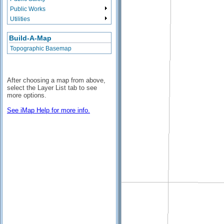
Public Works
Utilities
Build-A-Map
Topographic Basemap
After choosing a map from above,
select the Layer List tab to see
more options.
See iMap Help for more info.