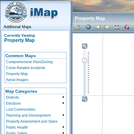
Property Map
Additional Maps
Currently Viewing:
Property Map
Common Maps
Comprehensive Plan/Zoning
Crime Related Incidents
Property Map
Aerial Images
Map Categories
Districts
Elections
Lost Communities
Planning and Development
Property Assessment and Sales
Public Health
Public Safety