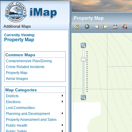
Property Map
Additional Maps
Currently Viewing:
Property Map
Common Maps
Comprehensive Plan/Zoning
Crime Related Incidents
Property Map
Aerial Images
Map Categories
Districts
Elections
Lost Communities
Planning and Development
Property Assessment and Sales
Public Health
Public Safety