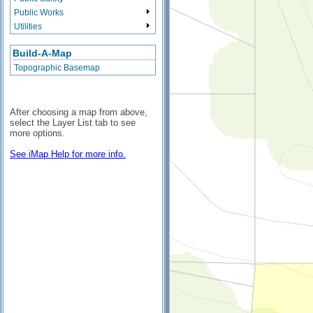
Public Works
Utilities
Build-A-Map
Topographic Basemap
After choosing a map from above,
select the Layer List tab to see
more options.
See iMap Help for more info.