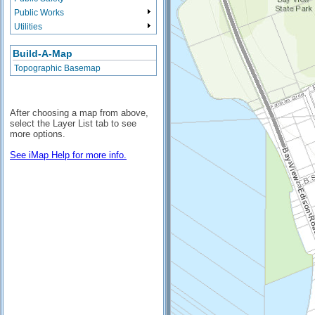
Public Works
Utilities
Build-A-Map
Topographic Basemap
After choosing a map from above,
select the Layer List tab to see
more options.
See iMap Help for more info.