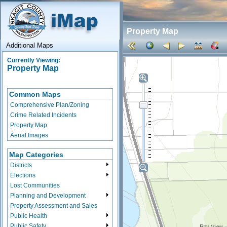
Property Map
Additional Maps
Currently Viewing:
Property Map
Common Maps
Comprehensive Plan/Zoning
Crime Related Incidents
Property Map
Aerial Images
Map Categories
Districts
Elections
Lost Communities
Planning and Development
Property Assessment and Sales
Public Health
Public Safety