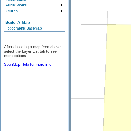
Public Works
Utilities
Build-A-Map
Topographic Basemap
After choosing a map from above,
select the Layer List tab to see
more options.
See iMap Help for more info.