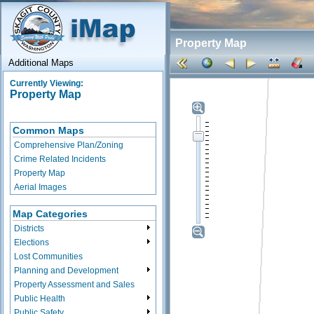
Property Map
Additional Maps
Currently Viewing:
Property Map
Common Maps
Comprehensive Plan/Zoning
Crime Related Incidents
Property Map
Aerial Images
Map Categories
Districts
Elections
Lost Communities
Planning and Development
Property Assessment and Sales
Public Health
Public Safety