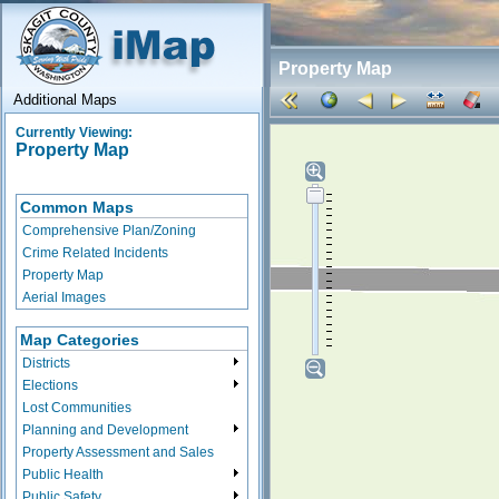
Property Map
Additional Maps
Currently Viewing:
Property Map
Common Maps
Comprehensive Plan/Zoning
Crime Related Incidents
Property Map
Aerial Images
Map Categories
Districts
Elections
Lost Communities
Planning and Development
Property Assessment and Sales
Public Health
Public Safety