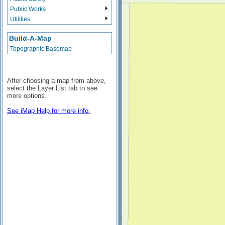
Public Works
Utilities
Build-A-Map
Topographic Basemap
After choosing a map from above,
select the Layer List tab to see
more options.
See iMap Help for more info.