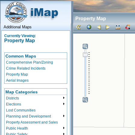
Property Map
Additional Maps
Currently Viewing:
Property Map
Common Maps
Comprehensive Plan/Zoning
Crime Related Incidents
Property Map
Aerial Images
Map Categories
Districts
Elections
Lost Communities
Planning and Development
Property Assessment and Sales
Public Health
Public Safety