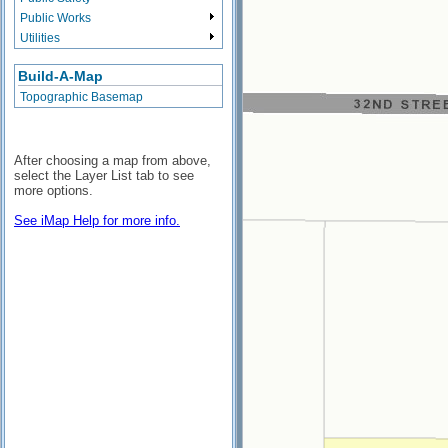
Public Works
Utilities
Build-A-Map
Topographic Basemap
After choosing a map from above,
select the Layer List tab to see
more options.
See iMap Help for more info.