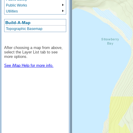
Public Works
Utilities
Build-A-Map
Topographic Basemap
After choosing a map from above,
select the Layer List tab to see
more options.
See iMap Help for more info.