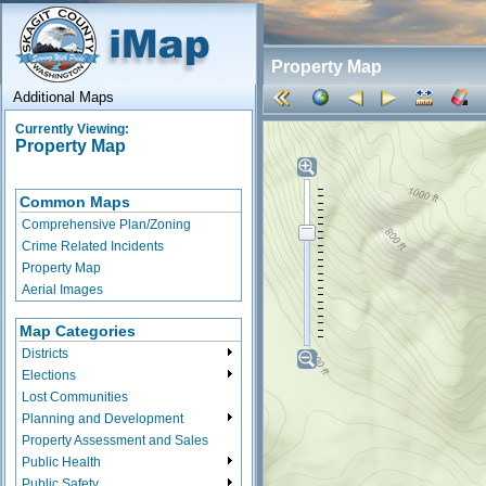
Property Map
Additional Maps
Currently Viewing:
Property Map
Common Maps
Comprehensive Plan/Zoning
Crime Related Incidents
Property Map
Aerial Images
Map Categories
Districts
Elections
Lost Communities
Planning and Development
Property Assessment and Sales
Public Health
Public Safety