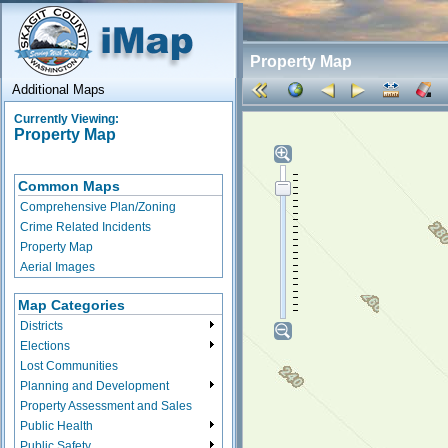
Property Map
Additional Maps
Currently Viewing:
Property Map
Common Maps
Comprehensive Plan/Zoning
Crime Related Incidents
Property Map
Aerial Images
Map Categories
Districts
Elections
Lost Communities
Planning and Development
Property Assessment and Sales
Public Health
Public Safety