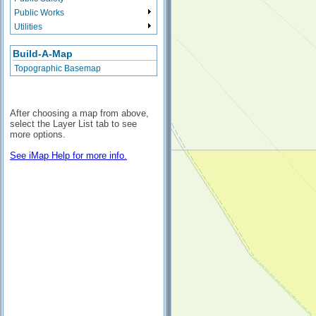
Public Works
Utilities
Build-A-Map
Topographic Basemap
After choosing a map from above,
select the Layer List tab to see
more options.
See iMap Help for more info.