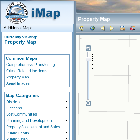
Property Map
Additional Maps
Currently Viewing:
Property Map
Common Maps
Comprehensive Plan/Zoning
Crime Related Incidents
Property Map
Aerial Images
Map Categories
Districts
Elections
Lost Communities
Planning and Development
Property Assessment and Sales
Public Health
Public Safety