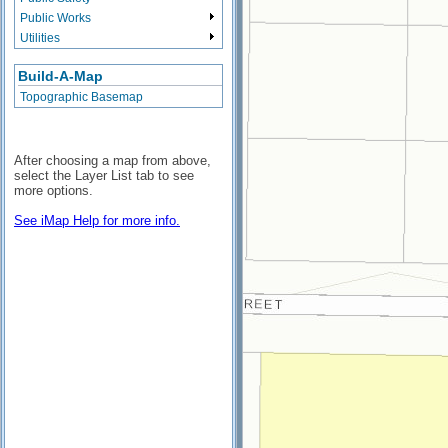
Public Works
Utilities
Build-A-Map
Topographic Basemap
After choosing a map from above,
select the Layer List tab to see
more options.
See iMap Help for more info.