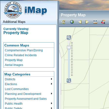
Property Map
Additional Maps
Currently Viewing:
Property Map
Common Maps
Comprehensive Plan/Zoning
Crime Related Incidents
Property Map
Aerial Images
Map Categories
Districts
Elections
Lost Communities
Planning and Development
Property Assessment and Sales
Public Health
Public Safety