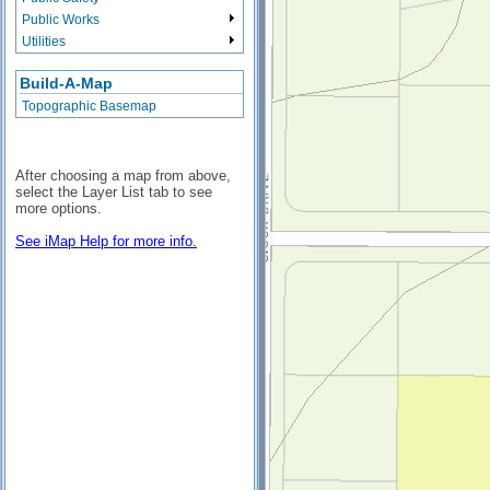
Public Works
Utilities
Build-A-Map
Topographic Basemap
After choosing a map from above,
select the Layer List tab to see
more options.
See iMap Help for more info.