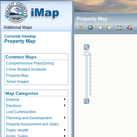
Property Map
Additional Maps
Currently Viewing:
Property Map
Common Maps
Comprehensive Plan/Zoning
Crime Related Incidents
Property Map
Aerial Images
Map Categories
Districts
Elections
Lost Communities
Planning and Development
Property Assessment and Sales
Public Health
Public Safety