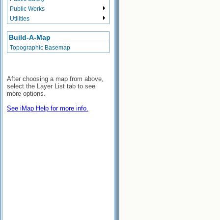
Public Works
Utilities
Build-A-Map
Topographic Basemap
After choosing a map from above,
select the Layer List tab to see
more options.
See iMap Help for more info.