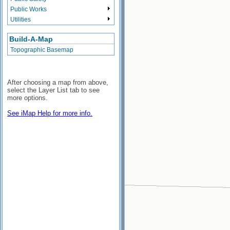
Public Works
Utilities
Build-A-Map
Topographic Basemap
After choosing a map from above,
select the Layer List tab to see
more options.
See iMap Help for more info.