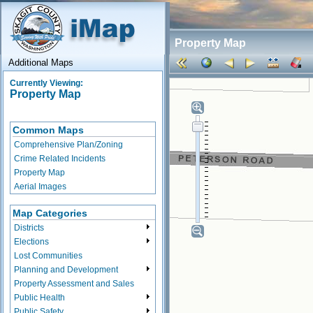
Property Map
Additional Maps
Currently Viewing:
Property Map
Common Maps
Comprehensive Plan/Zoning
Crime Related Incidents
Property Map
Aerial Images
Map Categories
Districts
Elections
Lost Communities
Planning and Development
Property Assessment and Sales
Public Health
Public Safety