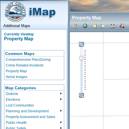
Property Map
Additional Maps
Currently Viewing:
Property Map
Common Maps
Comprehensive Plan/Zoning
Crime Related Incidents
Property Map
Aerial Images
Map Categories
Districts
Elections
Lost Communities
Planning and Development
Property Assessment and Sales
Public Health
Public Safety