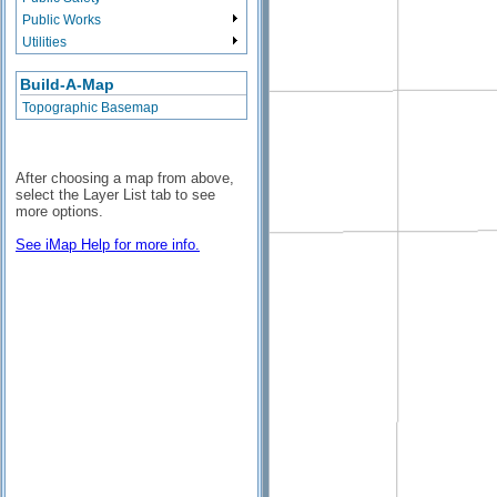
Public Works
Utilities
Build-A-Map
Topographic Basemap
After choosing a map from above,
select the Layer List tab to see
more options.
See iMap Help for more info.